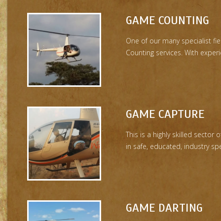
GAME COUNTING
One of our many specialist fi
Counting services. With experie
GAME CAPTURE
This is a highly skilled sector
in safe, educated, industry spe
GAME DARTING