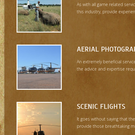
As with all game related service
this industry, provide experie
AERIAL PHOTOGRA
An extremely beneficial servi
the advice and expertise requir
SCENIC FLIGHTS
It goes without saying that th
provide those breathtaking m