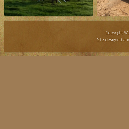
Copyright W
Site designed a