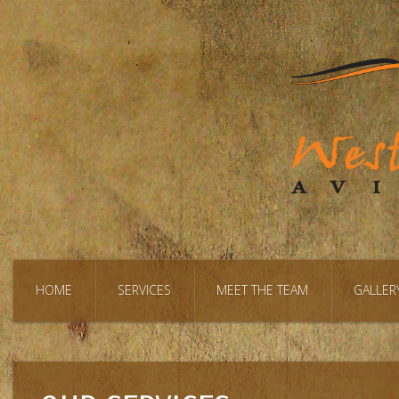
HOME
SERVICES
MEET THE TEAM
GALLER