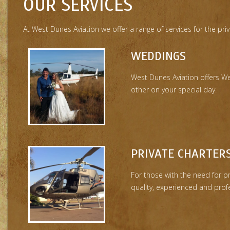
OUR SERVICES
At West Dunes Aviation we offer a range of services for the pr
WEDDINGS
West Dunes Aviation offers W
other on your special day.
PRIVATE CHARTER
For those with the need for p
quality, experienced and profe