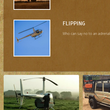
FLIPPING
Who can say no to an adrenaline 